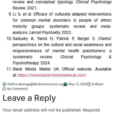
review and conceptual typology.
Clinical Psychology
Review.
2021.
Li S, et al. Efficacy of culturally adapted interventions
for common mental disorders in people of ethnic
minority groups: systematic review and meta-
analysis.
Lancet Psychiatry.
2023.
Sadusky A, Yared H, Patrick P, Berger E. Clients’
perspectives on the cultural and racial awareness and
responsiveness of mental health practitioners: a
systematic review.
Clinical Psychology &
Psychotherapy.
2024.
Black Minds Matter UK. Official website. Available
at:
https://www.blackmindsmatteruk.com/
thelma.okunuga@blacksciensuscic.org
May 12, 2026
8:48 pm
No Comments
Leave a Reply
Your email address will not be published.
Required