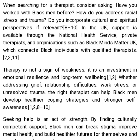
When searching for a therapist, consider asking: Have you
worked with Black men before? How do you address racial
stress and trauma? Do you incorporate cultural and spiritual
perspectives if relevant?[8–10] In the UK, support is
available through the National Health Service, private
therapists, and organisations such as Black Minds Matter UK,
which connects Black individuals with qualified therapists.
[2,3,11]
Therapy is not a sign of weakness; it is an investment in
emotional resilience and long-term wellbeing.[1,2] Whether
addressing grief, relationship difficulties, work stress, or
unresolved trauma, the right therapist can help Black men
develop healthier coping strategies and stronger self-
awareness.[1,2,8–10]
Seeking help is an act of strength. By finding culturally
competent support, Black men can break stigma, improve
mental health, and build healthier futures for themselves and