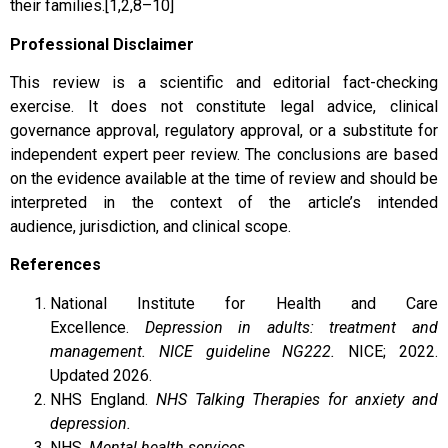
their families.[1,2,8–10]
Professional Disclaimer
This review is a scientific and editorial fact-checking
exercise. It does not constitute legal advice, clinical
governance approval, regulatory approval, or a substitute for
independent expert peer review. The conclusions are based
on the evidence available at the time of review and should be
interpreted in the context of the article’s intended
audience, jurisdiction, and clinical scope.
References
National Institute for Health and Care
Excellence.
Depression in adults: treatment and
management. NICE guideline NG222.
NICE; 2022.
Updated 2026.
NHS England.
NHS Talking Therapies for anxiety and
depression.
NHS.
Mental health services.