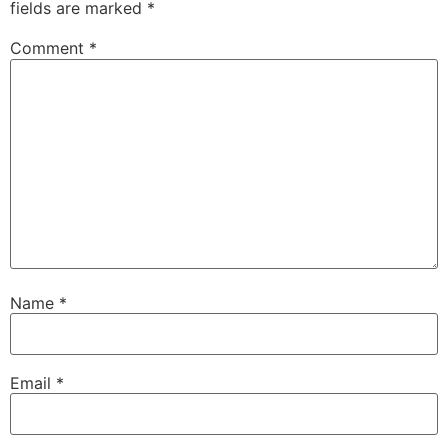
fields are marked
*
Comment
*
Name
*
Email
*