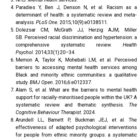
Paradies Y, Ben J, Denson N, et al. Racism as a
determinant of health: a systematic review and meta-
analysis.
PLoS One.
2015;10(9):e0138511.
Dolezsar CM, McGrath JJ, Herzig AJM, Miller
SB. Perceived racial discrimination and hypertension: a
comprehensive systematic review.
Health
Psychol.
2014;33(1):20–34.
Memon A, Taylor K, Mohebati LM, et al. Perceived
barriers to accessing mental health services among
Black and minority ethnic communities: a qualitative
study.
BMJ Open.
2016;6:e012337.
Alam S, et al. What are the barriers to mental health
support for racially-minoritised people within the UK? A
systematic review and thematic synthesis.
The
Cognitive Behaviour Therapist.
2024.
Arundell LL, Barnett P, Buckman JEJ, et al. The
effectiveness of adapted psychological interventions
for people from ethnic minority groups: a systematic