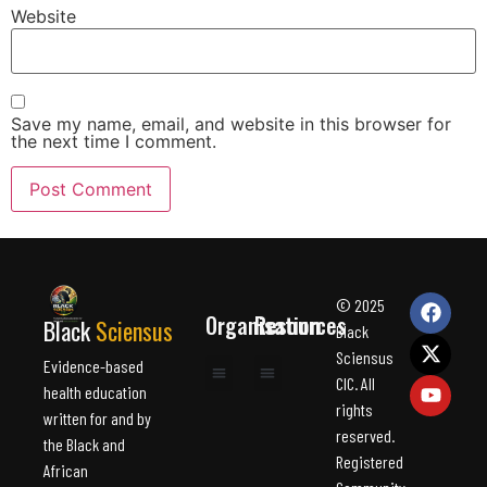
Website
Save my name, email, and website in this browser for
the next time I comment.
© 2025
Organisation
Resources
Black
Sciensus
Black
Sciensus
Evidence-based
CIC. All
health education
rights
Health topic
About us
For professional
About us
Health topic
written for and by
reserved.
the Black and
Registered
African