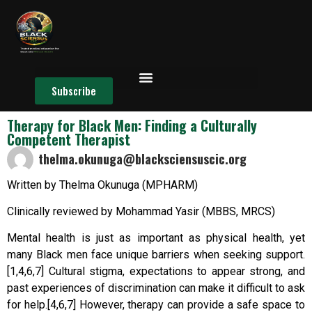
Subscribe
Therapy for Black Men: Finding a Culturally
Competent Therapist
thelma.okunuga@blacksciensuscic.org
Written by Thelma Okunuga (MPHARM)
Clinically reviewed by Mohammad Yasir (MBBS, MRCS)
Mental health is just as important as physical health, yet
many Black men face unique barriers when seeking support.
[1,4,6,7] Cultural stigma, expectations to appear strong, and
past experiences of discrimination can make it difficult to ask
for help.[4,6,7] However, therapy can provide a safe space to