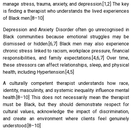
manage stress, trauma, anxiety, and depression.[1,2] The key
is finding a therapist who understands the lived experiences
of Black men.[8–10]
Depression and Anxiety Disorder often go unrecognised in
Black communities because emotional struggles may be
dismissed or hidden.[6,7] Black men may also experience
chronic stress linked to racism, workplace pressure, financial
responsibilities, and family expectations.[4,6,7] Over time,
these stressors can affect relationships, sleep, and physical
health, including Hypertension.[4,5]
A culturally competent therapist understands how race,
identity, masculinity, and systemic inequality influence mental
health.[8–10] This does not necessarily mean the therapist
must be Black, but they should demonstrate respect for
cultural values, acknowledge the impact of discrimination,
and create an environment where clients feel genuinely
understood.[8–10]